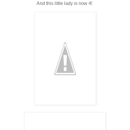
And this little lady is now 4!