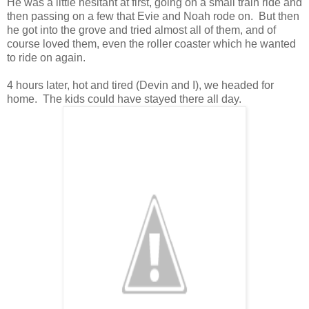
He was a little hesitant at first, going on a small train ride and
then passing on a few that Evie and Noah rode on. But then
he got into the grove and tried almost all of them, and of
course loved them, even the roller coaster which he wanted
to ride on again.
4 hours later, hot and tired (Devin and I), we headed for
home. The kids could have stayed there all day.