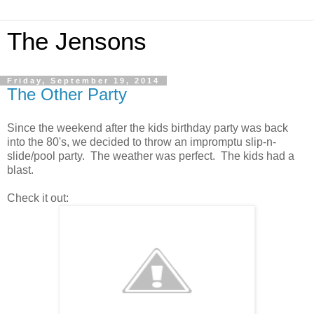
The Jensons
Friday, September 19, 2014
The Other Party
Since the weekend after the kids birthday party was back
into the 80's, we decided to throw an impromptu slip-n-
slide/pool party. The weather was perfect. The kids had a
blast.
Check it out: