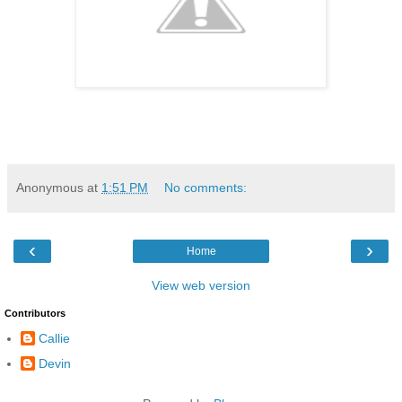
Anonymous
at
1:51 PM
No comments:
‹
›
Home
View web version
Contributors
Callie
Devin