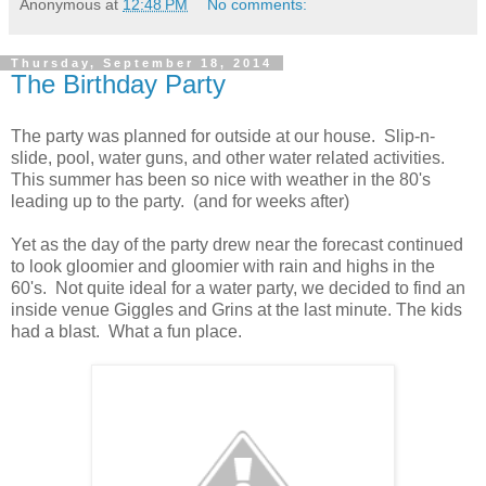
Anonymous
at
12:48 PM
No comments:
Thursday, September 18, 2014
The Birthday Party
The party was planned for outside at our house. Slip-n-
slide, pool, water guns, and other water related activities.
This summer has been so nice with weather in the 80's
leading up to the party. (and for weeks after)
Yet as the day of the party drew near the forecast continued
to look gloomier and gloomier with rain and highs in the
60's. Not quite ideal for a water party, we decided to find an
inside venue Giggles and Grins at the last minute. The kids
had a blast. What a fun place.