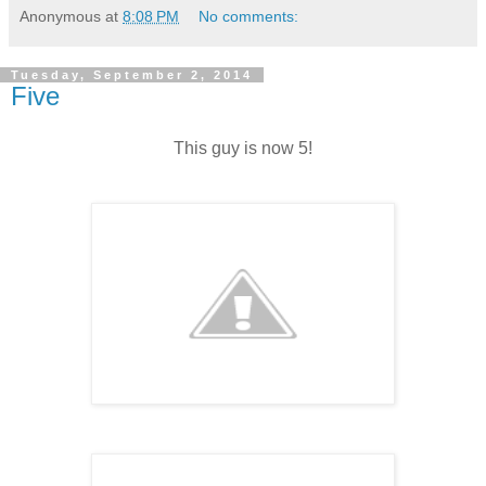
Anonymous
at
8:08 PM
No comments:
Tuesday, September 2, 2014
Five
This guy is now 5!