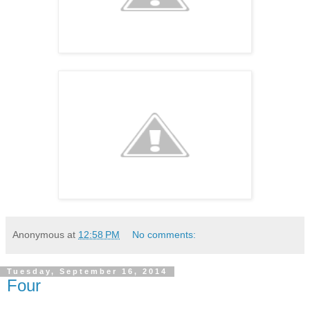
Anonymous
at
12:58 PM
No comments:
Tuesday, September 16, 2014
Four