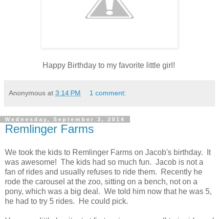
Happy Birthday to my favorite little girl!
Anonymous
at
3:14 PM
1 comment:
Wednesday, September 3, 2014
Remlinger Farms
We took the kids to Remlinger Farms on Jacob's birthday. It
was awesome! The kids had so much fun. Jacob is not a
fan of rides and usually refuses to ride them. Recently he
rode the carousel at the zoo, sitting on a bench, not on a
pony, which was a big deal. We told him now that he was 5,
he had to try 5 rides. He could pick.