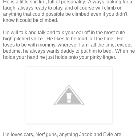
He is a little spit fire, full of personality. Always looking for a
laugh, always ready to play, and of course will climb on
anything that could possible be climbed even if you didn't
know it could be climbed.
He will talk and talk and talk your ear off in the most cute
high pitched voice. He likes to be loud, all the time. He
loves to be with mommy, wherever I am, all the time, except
bedtime, he always wants daddy to put him to bed. When he
holds your hand he just holds onto your pinky finger.
He loves cars, Nerf guns, anything Jacob and Evie are