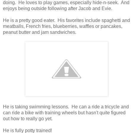
doing. He loves to play games, especially hide-n-seek. And
enjoys being outside following after Jacob and Evie.
He is a pretty good eater. His favorites include spaghetti and
meatballs, French fries, blueberries, waffles or pancakes,
peanut butter and jam sandwiches.
He is taking swimming lessons. He can a ride a tricycle and
can ride a bike with training wheels but hasn't quite figured
out how to really go yet.
He is fully potty trained!