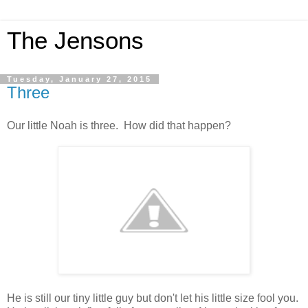
The Jensons
Tuesday, January 27, 2015
Three
Our little Noah is three. How did that happen?
He is still our tiny little guy but don't let his little size fool you.