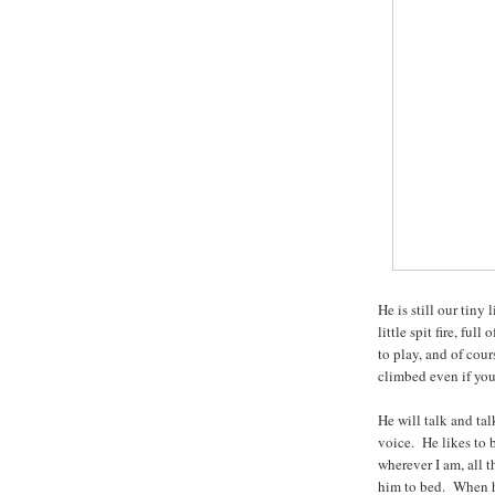
He is still our tiny 
little spit fire, fu
to play, and of cou
climbed even if you
He will talk and tal
voice. He likes to 
wherever I am, all 
him to bed. When he