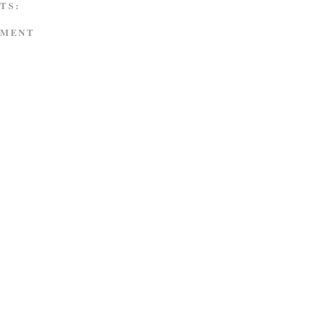
TS:
MMENT