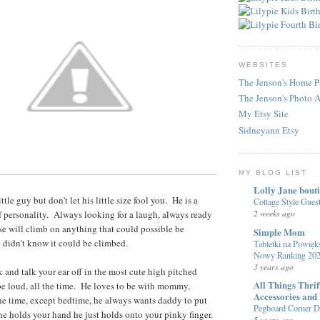
WEBSITES
The Jenson's Home P
The Jenson's Photo 
My Etsy Site
Sidneyann Etsy
MY BLOG LIST
Lolly Jane bout
little guy but don't let his little size fool you. He is a
Cottage Style Gue
2 weeks ago
ll of personality. Always looking for a laugh, always ready
rse will climb on anything that could possible be
Simple Mom
 didn't know it could be climbed.
Tabletki na Powięks
Nowy Ranking 20
3 years ago
k and talk your ear off in the most cute high pitched
All Things Thri
be loud, all the time. He loves to be with mommy,
Accessories and
the time, except bedtime, he always wants daddy to put
Pegboard Corner De
 holds your hand he just holds onto your pinky finger.
5 years ago