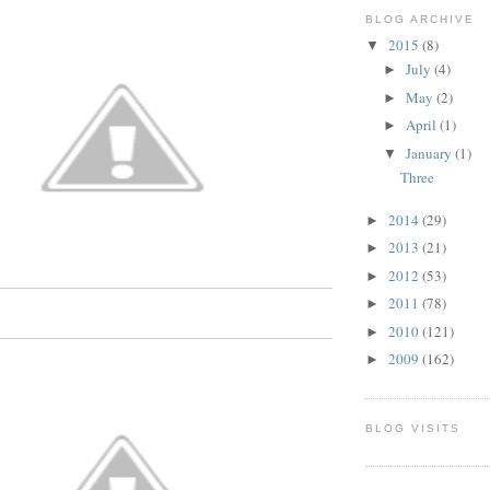
BLOG ARCHIVE
2015
(8)
▼
July
(4)
►
May
(2)
►
April
(1)
►
January
(1)
▼
Three
2014
(29)
►
2013
(21)
►
2012
(53)
►
2011
(78)
►
2010
(121)
►
2009
(162)
►
BLOG VISITS