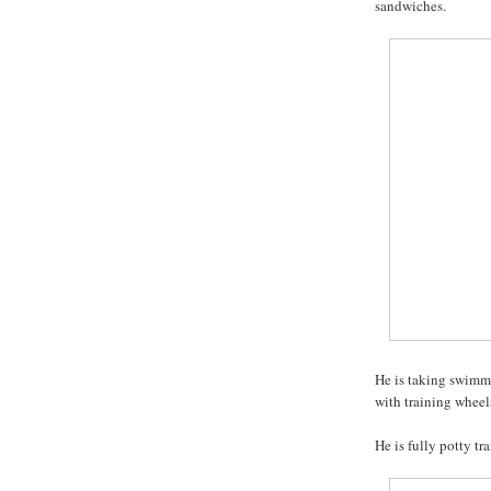
sandwiches.
He is taking swimmi
with training wheels
He is fully potty tr