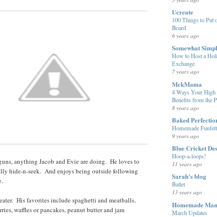
Ucreate
100 Things to Put o
Board
6 years ago
Somewhat Simp
How to Host a Hol
Exchange
7 years ago
MckMama
4 Ways Your High 
Benefits from the 
8 years ago
Baked Perfectio
Homemade Funfett
9 years ago
Blue Cricket De
Hoop-a-loops!
 guns, anything Jacob and Evie are doing. He loves to
11 years ago
ally hide-n-seek. And enjoys being outside following
Sarah's blog
e.
Ballet
13 years ago
eater. His favorites include spaghetti and meatballs,
Homemade Ma
rries, waffles or pancakes, peanut butter and jam
March Updates