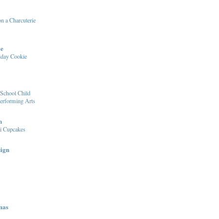
n a Charcuterie
le
iday Cookie
School Child
Performing Arts
n
i Cupcakes
sign
mas