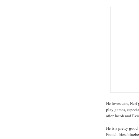
He loves cars, Nerf
play games, especi
after Jacob and Evi
He is a pretty good 
French fries, bluebe