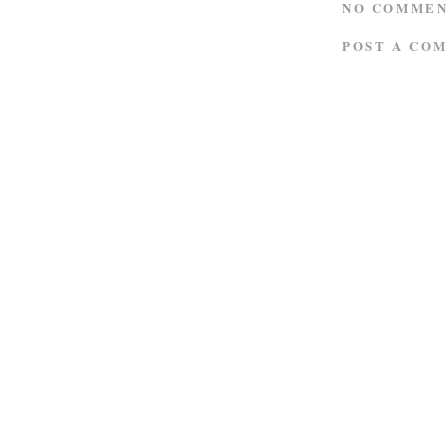
NO COMMEN
POST A CO