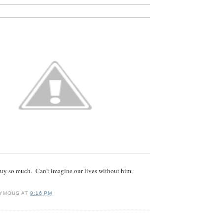
 guy so much. Can't imagine our lives without him.
YMOUS
AT
9:16 PM