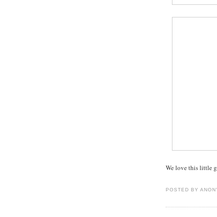
We love this little
POSTED BY
ANON