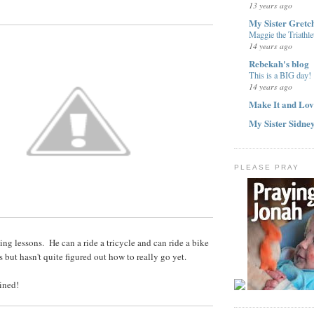
13 years ago
My Sister Gretc
Maggie the Triathle
14 years ago
Rebekah's blog
This is a BIG day!
14 years ago
Make It and Lov
My Sister Sidne
PLEASE PRAY
ng lessons. He can a ride a tricycle and can ride a bike
 but hasn't quite figured out how to really go yet.
ained!