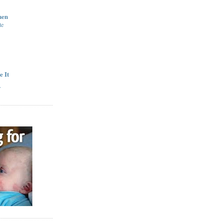
hen
te
e It
y