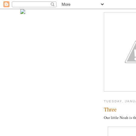
TUESDAY, JANU
Three
Our little Noah is 