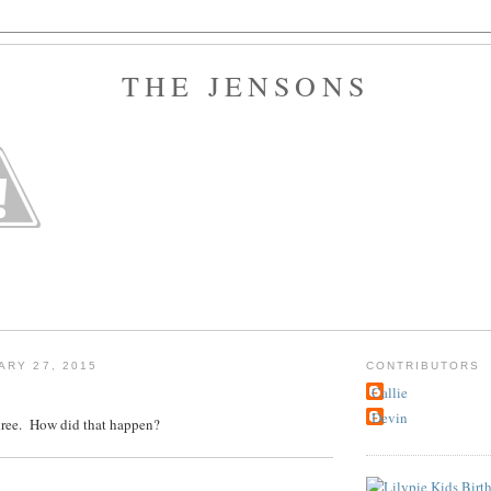
THE JENSONS
ARY 27, 2015
CONTRIBUTORS
Callie
Devin
three. How did that happen?