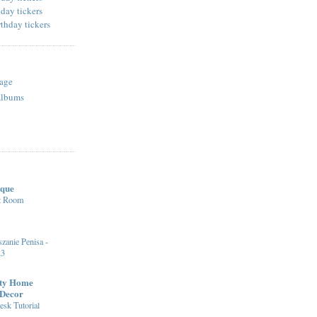
age
Albums
ique
st Room
zanie Penisa -
23
fty Home
 Decor
sk Tutorial