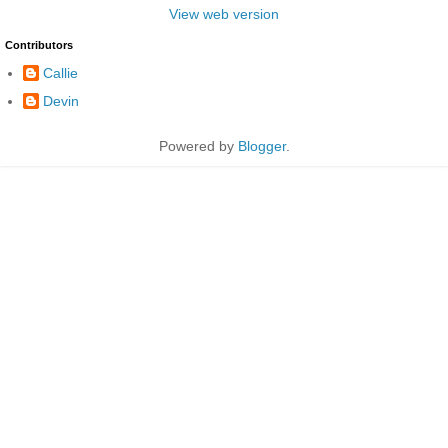
View web version
Contributors
Callie
Devin
Powered by
Blogger
.