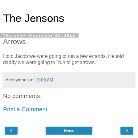
The Jensons
Thursday, November 22, 2012
Arrows
I told Jacob we were going to run a few errands. He told
daddy we were going to "run to get arrows."
Anonymous
at
10:00 AM
No comments:
Post a Comment
‹
›
Home