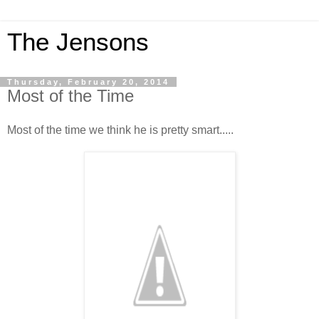
The Jensons
Thursday, February 20, 2014
Most of the Time
Most of the time we think he is pretty smart.....