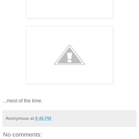
...most of the time.
Anonymous
at
8:46 PM
No comments: