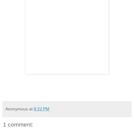
Anonymous
at
8:22 PM
1 comment: