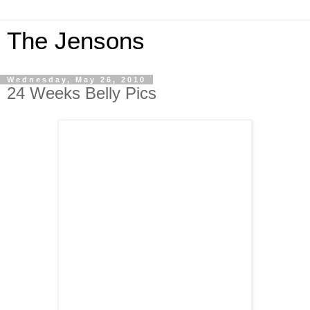
The Jensons
Wednesday, May 26, 2010
24 Weeks Belly Pics