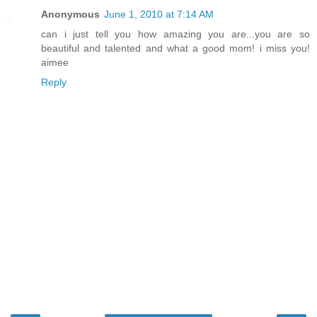
Anonymous
June 1, 2010 at 7:14 AM
can i just tell you how amazing you are...you are so
beautiful and talented and what a good mom! i miss you!
aimee
Reply