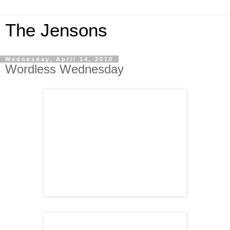
The Jensons
Wednesday, April 14, 2010
Wordless Wednesday