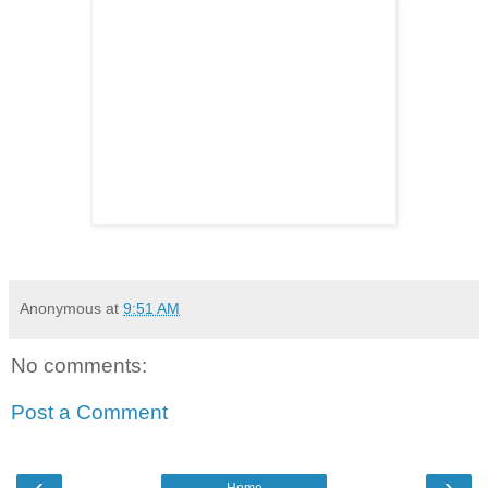
Anonymous
at
9:51 AM
No comments:
Post a Comment
‹
›
Home