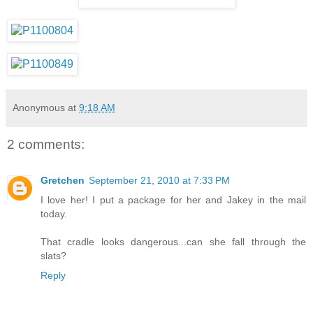
Anonymous
at
9:18 AM
2 comments:
Gretchen
September 21, 2010 at 7:33 PM
I love her! I put a package for her and Jakey in the mail
today.
That cradle looks dangerous...can she fall through the
slats?
Reply