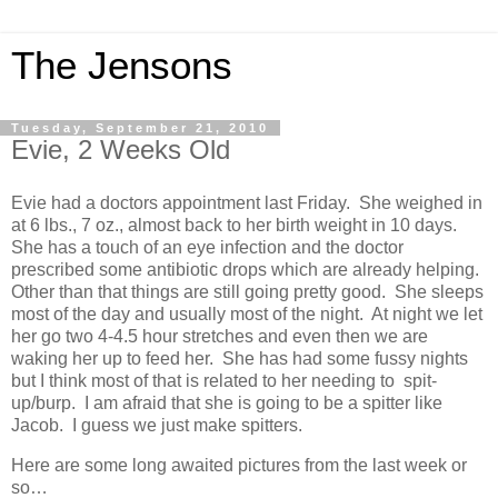
The Jensons
Tuesday, September 21, 2010
Evie, 2 Weeks Old
Evie had a doctors appointment last Friday. She weighed in
at 6 lbs., 7 oz., almost back to her birth weight in 10 days.
She has a touch of an eye infection and the doctor
prescribed some antibiotic drops which are already helping.
Other than that things are still going pretty good. She sleeps
most of the day and usually most of the night. At night we let
her go two 4-4.5 hour stretches and even then we are
waking her up to feed her. She has had some fussy nights
but I think most of that is related to her needing to spit-
up/burp. I am afraid that she is going to be a spitter like
Jacob. I guess we just make spitters.
Here are some long awaited pictures from the last week or
so…