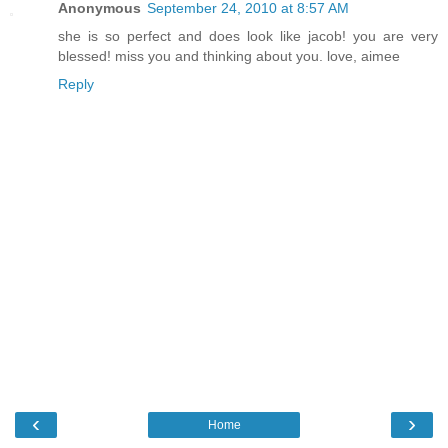
Anonymous
September 24, 2010 at 8:57 AM
she is so perfect and does look like jacob! you are very
blessed! miss you and thinking about you. love, aimee
Reply
‹
›
Home