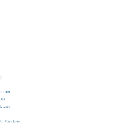
)
onster
 Old
ictures
th Miss Evie