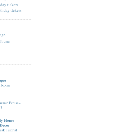
age
Albums
ique
st Room
zanie Penisa -
23
fty Home
 Decor
sk Tutorial