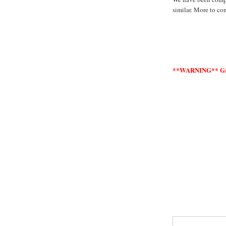
similar. More to co
**WARNING** Graph