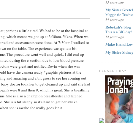
13 years ago
My Sister Gretc
Maggie the Triathle
14 years ago
Rebekah's blog
at; perhaps a little tired. We had to be at the hospital at
This is a BIG day!
ng, which means we got up at 3:30am. Yikes. When we
14 years ago
tarted and assessments were done. At 7:30am I walked to
Make It and Lov
wn on the table. The experience was quite a bit
My Sister Sidne
 time. The procedure went well and quick. I did end up
mited during the c-section due to low blood pressure
octors were great and notified Devin when she was
PLEASE PRAY
uld have the camera ready *graphic pictures at the
sting and amazing and a bit gross to see her coming out
baby doctor took her to get cleaned up and said she had
apgar's were 8 and then 9, which is great. She is breathing
ems. She is also a champion breastfeeder and latched
me. She is a bit sleepy so it's hard to get her awake
hen she is awake she really goes for it.