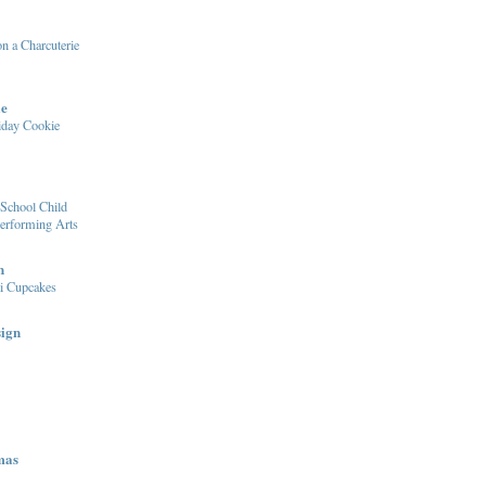
n a Charcuterie
le
iday Cookie
School Child
Performing Arts
n
i Cupcakes
sign
mas