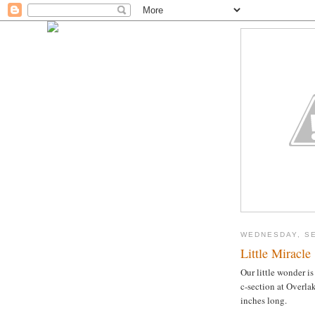
WEDNESDAY, SE
Little Miracle
Our little wonder i
c-section at Overla
inches long.