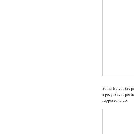
So far, Evie is the p
a peep. She is peei
supposed to do.