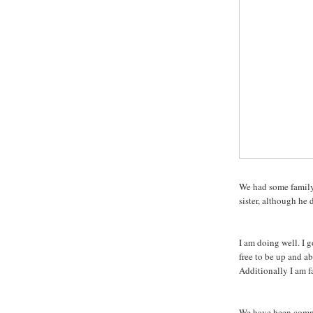
We had some family
sister, although he
I am doing well. I 
free to be up and a
Additionally I am fa
We have been compa