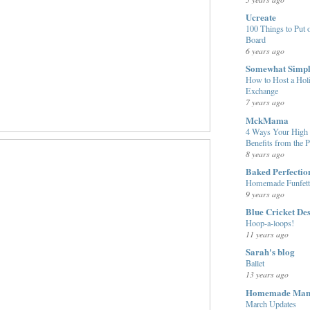
Ucreate
100 Things to Put o
Board
6 years ago
Somewhat Simp
How to Host a Hol
Exchange
7 years ago
MckMama
4 Ways Your High 
Benefits from the 
8 years ago
Baked Perfectio
Homemade Funfett
9 years ago
Blue Cricket De
Hoop-a-loops!
11 years ago
Sarah's blog
Ballet
13 years ago
Homemade Ma
March Updates