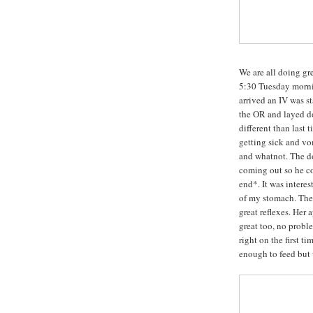
We are all doing gre
5:30 Tuesday morni
arrived an IV was s
the OR and layed do
different than last
getting sick and vo
and whatnot. The d
coming out so he co
end*. It was intere
of my stomach. The 
great reflexes. Her 
great too, no probl
right on the first ti
enough to feed but w