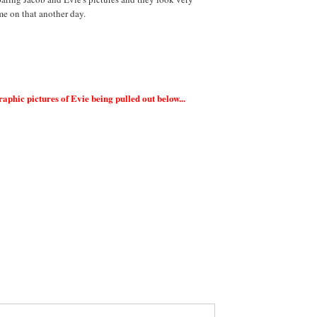
me on that another day.
ic pictures of Evie being pulled out below...