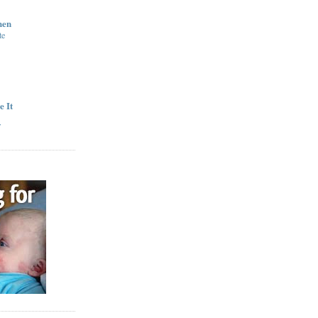
hen
te
e It
y