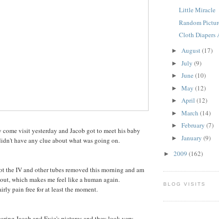
Little Miracle
Random Pictur
Cloth Diapers A
August
(17)
►
July
(9)
►
June
(10)
►
May
(12)
►
April
(12)
►
March
(14)
►
February
(7)
►
 come visit yesterday and Jacob got to meet his baby
January
(9)
►
 didn't have any clue about what was going on.
2009
(162)
►
got the IV and other tubes removed this morning and am
bout, which makes me feel like a human again.
BLOG VISITS
irly pain free for at least the moment.
ring Jacob and Evie's pictures and they look very