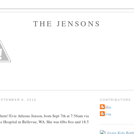
THE JENSONS
PTEMBER 8, 2010
CONTRIBUTORS
Callie
Devin
s here! Evie Arleene Jenson, born Sept 7th at 7:56am via
ke Hospital in Bellevue, WA. She was 6lbs 8oz and 18.5