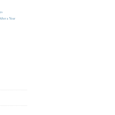
es
fter a Year