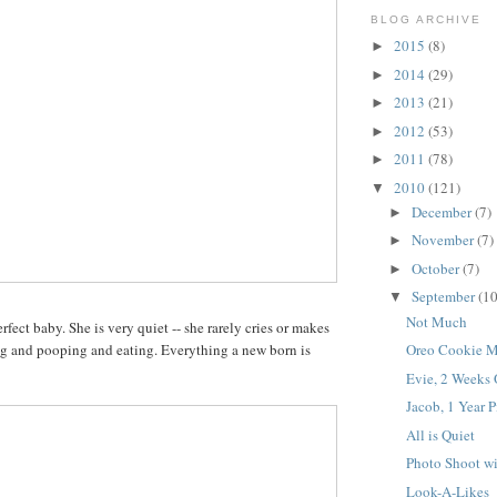
BLOG ARCHIVE
2015
(8)
►
2014
(29)
►
2013
(21)
►
2012
(53)
►
2011
(78)
►
2010
(121)
▼
December
(7)
►
November
(7)
►
October
(7)
►
September
(10
▼
Not Much
erfect baby. She is very quiet -- she rarely cries or makes
ng and pooping and eating. Everything a new born is
Oreo Cookie M
Evie, 2 Weeks
Jacob, 1 Year P
All is Quiet
Photo Shoot wi
Look-A-Likes