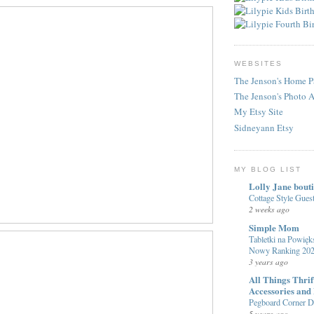
WEBSITES
The Jenson's Home P
The Jenson's Photo 
My Etsy Site
Sidneyann Etsy
MY BLOG LIST
Lolly Jane bout
Cottage Style Gue
2 weeks ago
Simple Mom
Tabletki na Powięks
Nowy Ranking 20
3 years ago
All Things Thri
Accessories and
Pegboard Corner De
5 years ago