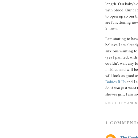
length. Our baby's c
with blood. Our bab
to open up so our b
are functioning now
known.
I am starting to hav
believe I am alread
anxious wanting to g
(yes I painted, wit
couldn't wait any lo
finished and will be
will look as good as
Babies R Us
and I 
So if you just want 
shower gift, I am no
POSTED BY
ANON
1 COMMENT
The Gard