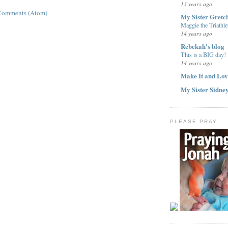
13 years ago
Comments (Atom)
My Sister Gretc
Maggie the Triathle
14 years ago
Rebekah's blog
This is a BIG day!
14 years ago
Make It and Lov
My Sister Sidne
PLEASE PRAY