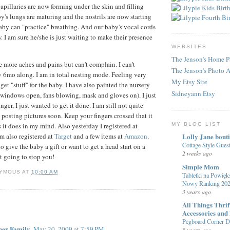
apillaries are now forming under the skin and filling
y's lungs are maturing and the nostrils are now starting
aby can "practice" breathing. And our baby's vocal cords
. I am sure he/she is just waiting to make their presence
WEBSITES
The Jenson's Home P
e more aches and pains but can't complain. I can't
The Jenson's Photo 
y 6mo along. I am in total nesting mode. Feeling very
My Etsy Site
et "stuff" for the baby. I have also painted the nursery
Sidneyann Etsy
h windows open, fans blowing, mask and gloves on). I just
nger, I just wanted to get it done. I am still not quite
 posting pictures soon. Keep your fingers crossed that it
 it does in my mind. Also yesterday I registered at
MY BLOG LIST
am also registered at
Target
and a few items at
Amazon
.
Lolly Jane bout
Cottage Style Gue
to give the baby a gift or want to get a head start on a
2 weeks ago
t going to stop you!
Simple Mom
YMOUS
AT
10:00 AM
Tabletki na Powięks
Nowy Ranking 20
3 years ago
:
All Things Thri
Accessories and
Pegboard Corner De
ner Family
May 20, 2009 at 7:59 PM
5 years ago