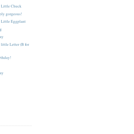
 Little Chuck
ply gorgeous!
 Little Eggplant
ng
ay
little Letter (B for
rthday!
ay