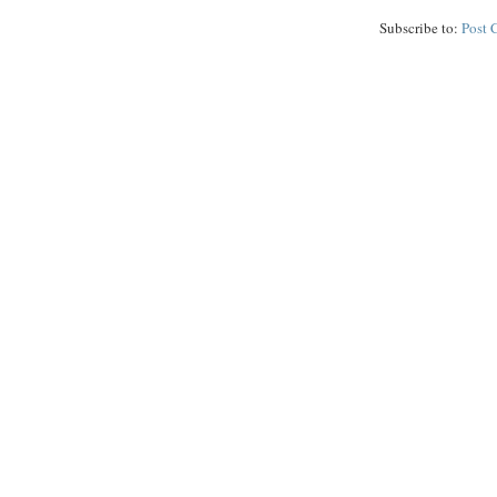
Subscribe to:
Post 