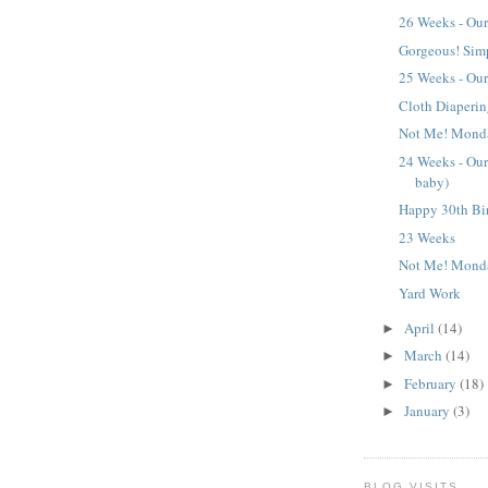
26 Weeks - Our
Gorgeous! Sim
25 Weeks - Our
Cloth Diaperi
Not Me! Mond
24 Weeks - Our 
baby)
Happy 30th Bi
23 Weeks
Not Me! Mond
Yard Work
April
(14)
►
March
(14)
►
February
(18)
►
January
(3)
►
BLOG VISITS