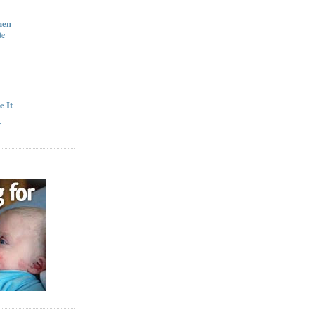
hen
te
e It
y