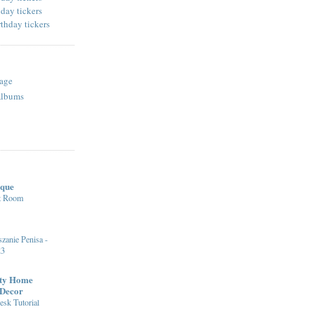
age
Albums
ique
st Room
zanie Penisa -
23
fty Home
 Decor
sk Tutorial