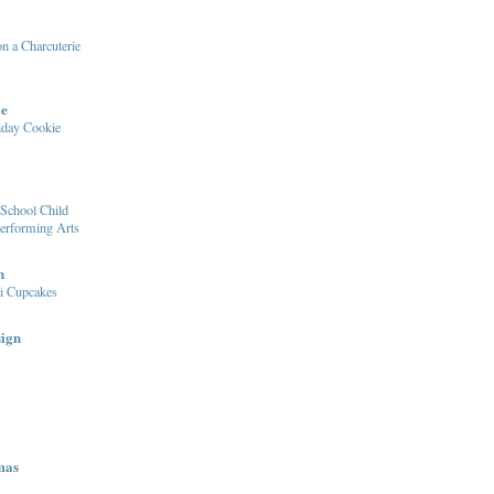
n a Charcuterie
le
iday Cookie
School Child
Performing Arts
n
i Cupcakes
sign
mas