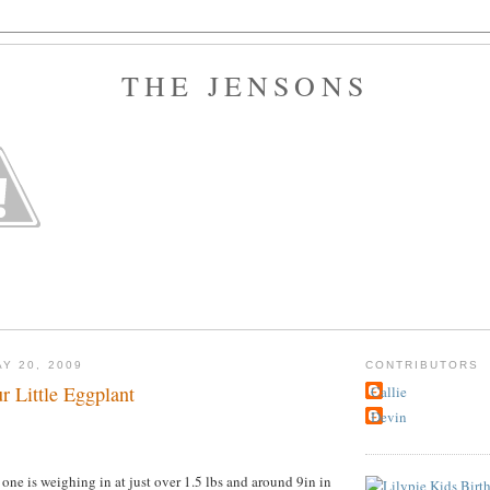
THE JENSONS
Y 20, 2009
CONTRIBUTORS
r Little Eggplant
Callie
Devin
 one is weighing in at just over 1.5 lbs and around 9in in