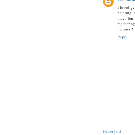
I loved ge
painting, 
much fun!!
registering
pictures!!
Reply
Newer Post