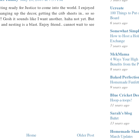
Ucreate
tting ready for Justice to come into the world. I enjoyed
100 Things to Put o
hanging up the decor, getting the crib sheets in.. so so
Board
! Gosh it sounds like I want another.. haha not yet. But
6 years ago
 and nesting is a blast. Enjoy friend.. cannot wait to see
Somewhat Simp
How to Host a Hol
Exchange
7 years ago
MckMama
4 Ways Your High 
Benefits from the 
8 years ago
Baked Perfectio
Homemade Funfett
9 years ago
Blue Cricket De
Hoop-a-loops!
11 years ago
Sarah's blog
Ballet
13 years ago
Homemade Ma
Home
Older Post
March Updates