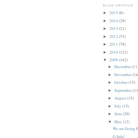
BLOG ARCHIVE
2015
(8)
►
2014
(29)
►
2013
(21)
►
2012
(53)
►
2011
(78)
►
2010
(121)
►
2009
(162)
▼
December
(11
►
November
(14
►
October
(15)
►
September
(11
►
August
(15)
►
July
(15)
►
June
(20)
►
May
(12)
▼
We are Going B
G Sale!