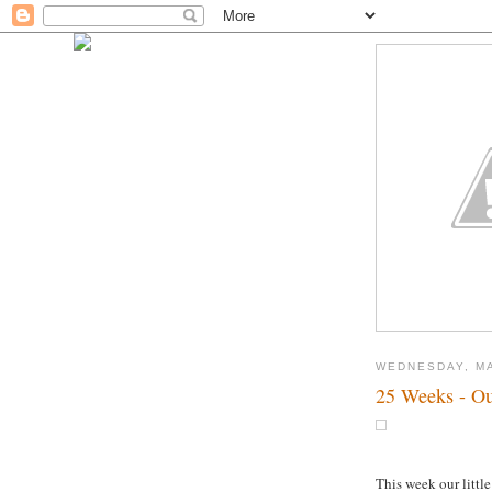
WEDNESDAY, MA
25 Weeks - Ou
This week our little