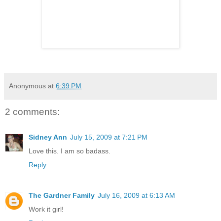
Anonymous
at
6:39 PM
2 comments:
Sidney Ann
July 15, 2009 at 7:21 PM
Love this. I am so badass.
Reply
The Gardner Family
July 16, 2009 at 6:13 AM
Work it girl!