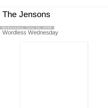
The Jensons
Wednesday, July 15, 2009
Wordless Wednesday