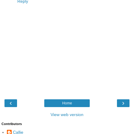
Reply
‹
›
Home
View web version
Contributors
Callie