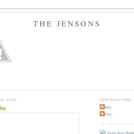
THE JENSONS
29, 2009
CONTRIBUTORS
day
Callie
Devin