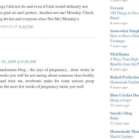
ings I did not do and even if I did would definatly not
Ucreate
ou glad we arn't perfect. Another not me! Monday. Check
100 Things to Put o
Board
g for her and everyone elses Not Me! Monday's.
6 years ago
YMOUS
AT
9:26 PM
Somewhat Simp
How to Host a Hol
Exchange
7 years ago
:
MckMama
4 Ways Your High 
 30, 2009 at 9:48 AM
Benefits from the 
8 years ago
mckmams blog... the joys of pregnancy... dont worry in
 weeks you will be not meing about someone elses bodily
Baked Perfectio
 and trust me, newborns make for some serious poop
Homemade Funfett
ope the next few weeks of pregnancy treats you well
9 years ago
Blue Cricket De
Hoop-a-loops!
11 years ago
Sarah's blog
Ballet
13 years ago
Homemade Ma
March Updates