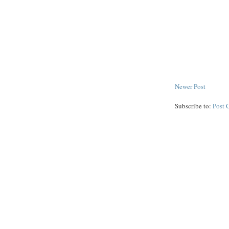
Newer Post
Subscribe to:
Post 