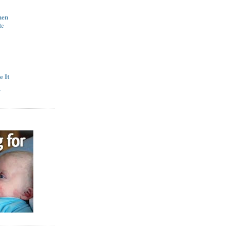
hen
te
e It
y