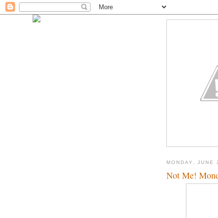
MONDAY, JUNE 
Not Me! Mon