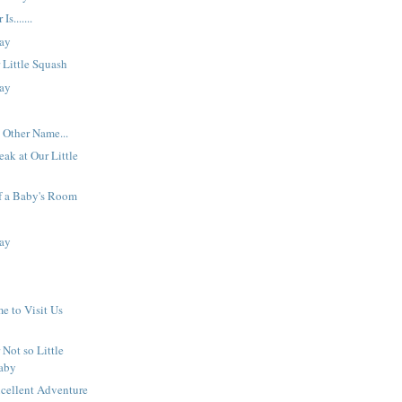
s.......
ay
 Little Squash
ay
 Other Name...
eak at Our Little
f a Baby's Room
ay
 to Visit Us
 Not so Little
aby
xcellent Adventure