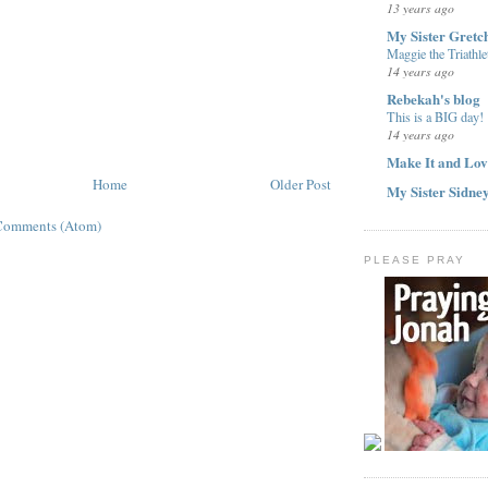
13 years ago
My Sister Gretc
Maggie the Triathle
14 years ago
Rebekah's blog
This is a BIG day!
14 years ago
Make It and Lov
Home
Older Post
My Sister Sidne
Comments (Atom)
PLEASE PRAY