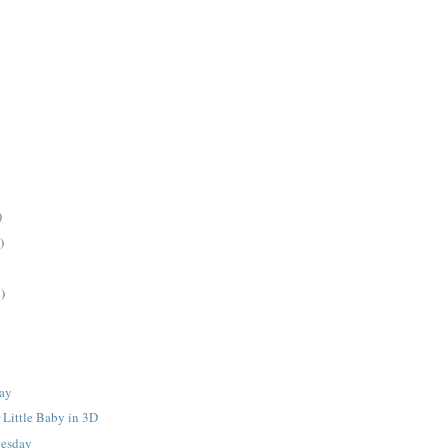
)
)
)
ay
 Little Baby in 3D
nesday