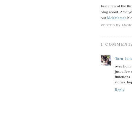
Just a few of the th
blog about. Arn't y
out
MckMama's
blo
POSTED BY
ANON
1 COMMENT
Tara
June
over from 
just a few
functions
stories. h
Reply