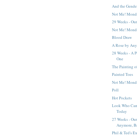
And the Gender I
Not Me! Mond
29 Weeks - Our
Not Me! Mond
Blood Draw
A Rose by Any
28 Weeks - A P
One
The Painting o
Painted Toes
Not Me! Mond
Poll
Hot Pockets
Look Who Came
Today
27 Weeks - Our
Anymore, B
Phil & Ted's E