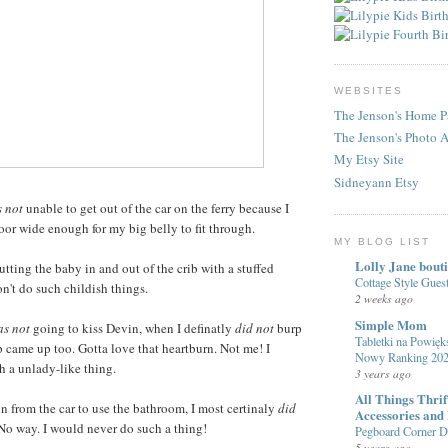
WEBSITES
The Jenson's Home P
The Jenson's Photo 
My Etsy Site
Sidneyann Etsy
 not
unable to get out of the car on the ferry because I
or wide enough for my big belly to fit through.
MY BLOG LIST
Lolly Jane bout
tting the baby in and out of the crib with a stuffed
Cottage Style Gue
n't do such childish things.
2 weeks ago
Simple Mom
s not
going to kiss Devin, when I definatly
did not
burp
Tabletki na Powięks
p came up too. Gotta love that heartburn. Not me! I
Nowy Ranking 20
 a unlady-like thing.
3 years ago
All Things Thri
 from the car to use the bathroom, I most certinaly
did
Accessories and
 No way. I would never do such a thing!
Pegboard Corner De
5 years ago