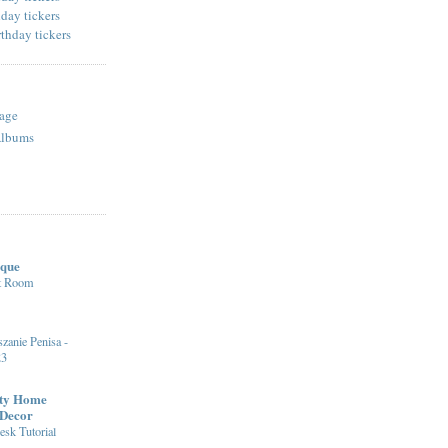
age
Albums
ique
st Room
zanie Penisa -
23
fty Home
 Decor
sk Tutorial