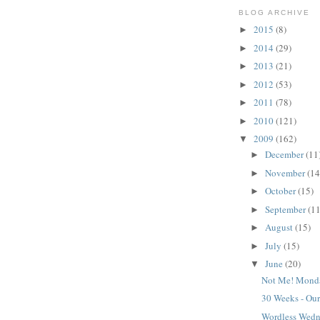
BLOG ARCHIVE
2015
(8)
►
2014
(29)
►
2013
(21)
►
2012
(53)
►
2011
(78)
►
2010
(121)
►
2009
(162)
▼
December
(11
►
November
(14
►
October
(15)
►
September
(11
►
August
(15)
►
July
(15)
►
June
(20)
▼
Not Me! Mond
30 Weeks - Our
Wordless Wed