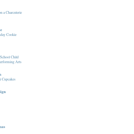
n a Charcuterie
le
iday Cookie
School Child
Performing Arts
n
i Cupcakes
sign
mas