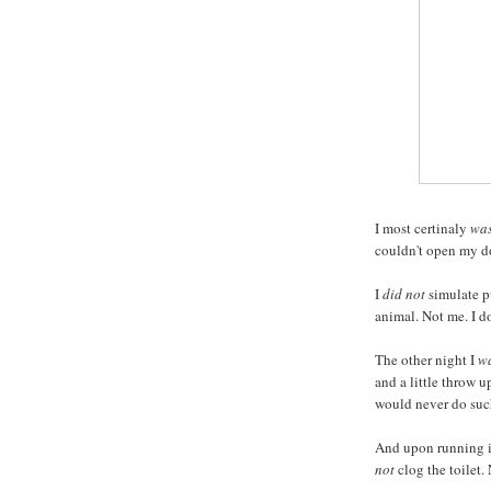
I most certinaly
was
couldn't open my do
I
did not
simulate pu
animal. Not me. I do
The other night I
wa
and a little throw u
would never do such
And upon running in
not
clog the toilet.