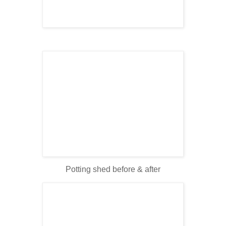
Potting shed before & after