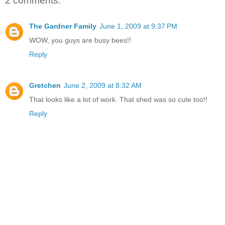
2 comments:
The Gardner Family
June 1, 2009 at 9:37 PM
WOW, you guys are busy bees!!
Reply
Gretchen
June 2, 2009 at 8:32 AM
That looks like a lot of work. That shed was so cute too!!
Reply