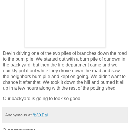
Devin driving one of the two piles of branches down the road
to the burn pile. We started out with a burn pile of our own in
the back yard, but then the fire department came and we
quickly put it out while they drove down the road and saw
the neighbors burn pile and kept on going. We didn't want to
chance it after that. We took it down the hill and burned it all
up in a few hours along with the rest of the potting shed.
Our backyard is going to look so good!
Anonymous
at
8:30 PM