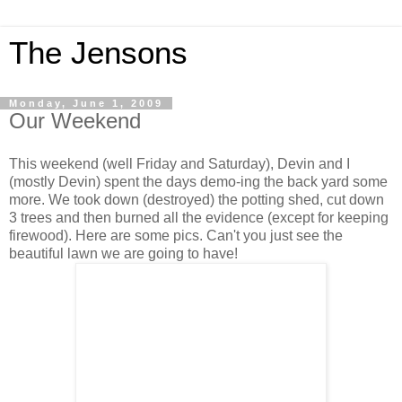
The Jensons
Monday, June 1, 2009
Our Weekend
This weekend (well Friday and Saturday), Devin and I
(mostly Devin) spent the days demo-ing the back yard some
more. We took down (destroyed) the potting shed, cut down
3 trees and then burned all the evidence (except for keeping
firewood). Here are some pics. Can't you just see the
beautiful lawn we are going to have!