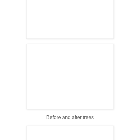
Before and after trees